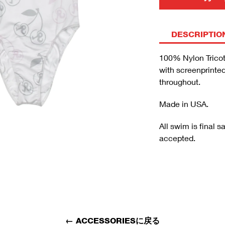
DESCRIPTIO
100% Nylon Tricot
with screenprinte
throughout.
Made in USA.
All swim is final 
accepted.
←
ACCESSORIESに戻る