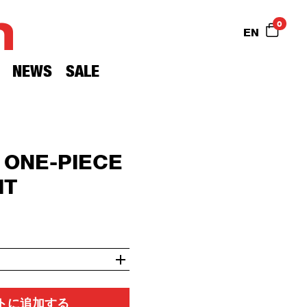
n
0
EN
NEWS
SALE
 ONE-PIECE
IT
トに追加する