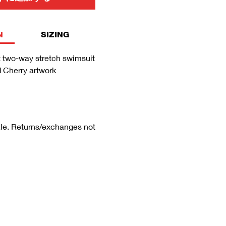
N
SIZING
 two-way stretch swimsuit
d Cherry artwork
sale. Returns/exchanges not