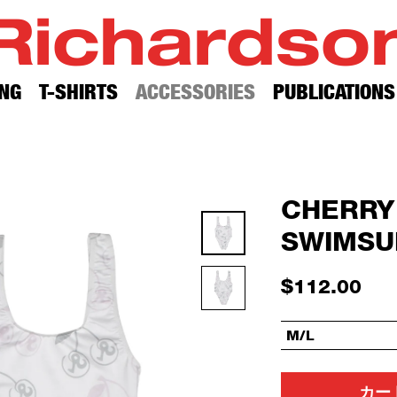
Richardso
NG
T-SHIRTS
ACCESSORIES
PUBLICATIONS
CHERRY
SWIMSU
$112.00
M/L
カー