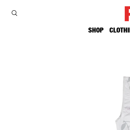
SHOP
CLOTHI