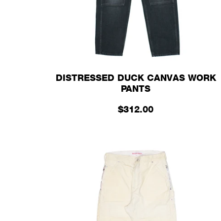
DISTRESSED DUCK CANVAS WORK
PANTS
$312.00