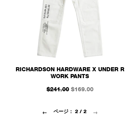
RICHARDSON HARDWARE X UNDER R
WORK PANTS
$241.00
$169.00
ページ： 2 / 2
←
→