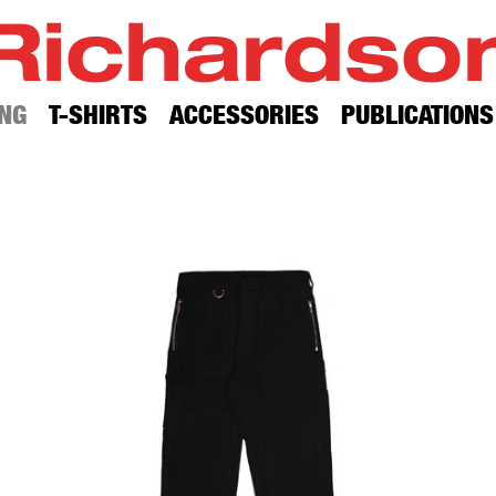
Richardso
NG
T-SHIRTS
ACCESSORIES
PUBLICATIONS