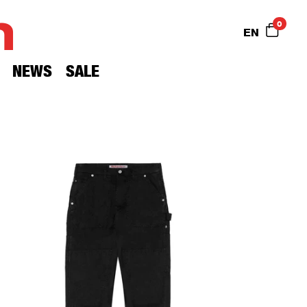
n
0
EN
NEWS
SALE