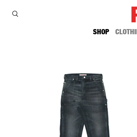
SHOP
CLOTHI