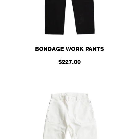
BONDAGE WORK PANTS
$227.00