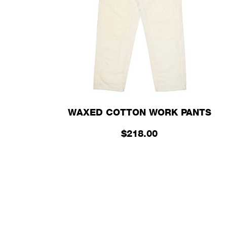
WAXED COTTON WORK PANTS
$218.00