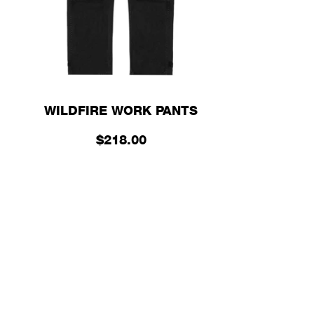
WILDFIRE WORK PANTS
$218.00