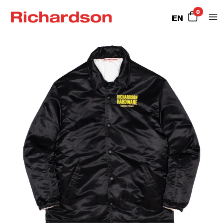
Richardson
0
EN