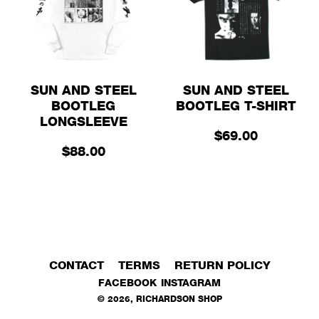
SUN AND STEEL
SUN AND STEEL
BOOTLEG
BOOTLEG T-SHIRT
LONGSLEEVE
$69.00
$88.00
CONTACT
TERMS
RETURN POLICY
FACEBOOK
INSTAGRAM
©
2026
,
RICHARDSON SHOP