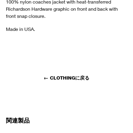
100% nylon coaches jacket with heat-transferred
Richardson Hardware graphic on front and back with
front snap closure.
Made in USA.
←
CLOTHINGに戻る
関連製品