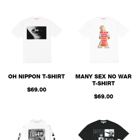
OH NIPPON T-SHIRT
MANY SEX NO WAR
T-SHIRT
$69.00
$69.00