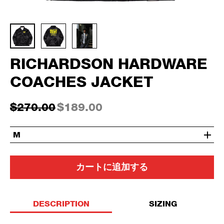
RICHARDSON HARDWARE
COACHES JACKET
$270.00
$189.00
M
カートに追加する
DESCRIPTION
SIZING