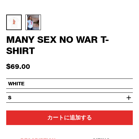
MANY SEX NO WAR T-
SHIRT
$69.00
WHITE
S
カートに追加する