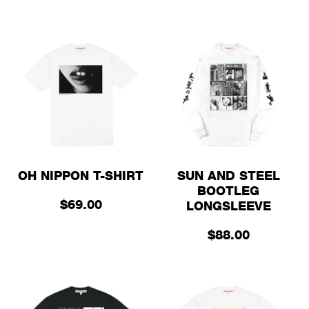
OH NIPPON T-SHIRT
SUN AND STEEL
BOOTLEG
$69.00
LONGSLEEVE
$88.00