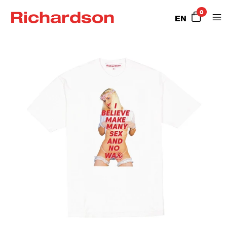
Richardson
0
EN