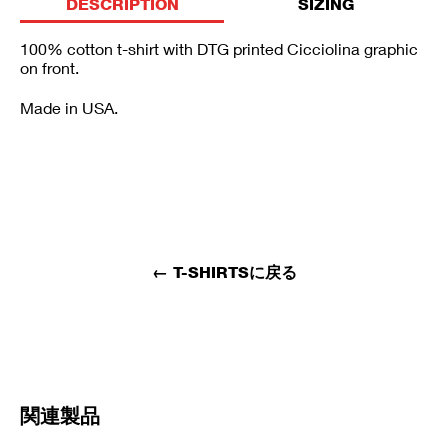
DESCRIPTION
SIZING
100% cotton t-shirt with DTG printed Cicciolina graphic
on front.
Made in USA.
←
T-SHIRTSに戻る
関連製品