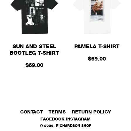
SUN AND STEEL
PAMELA T-SHIRT
BOOTLEG T-SHIRT
$69.00
$69.00
CONTACT
TERMS
RETURN POLICY
FACEBOOK
INSTAGRAM
©
2026
,
RICHARDSON SHOP